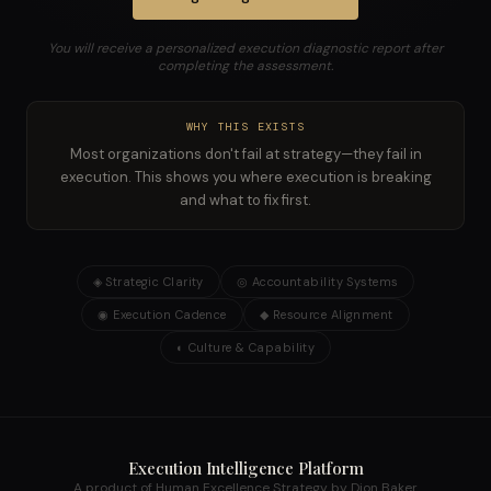
You will receive a personalized execution diagnostic report after
completing the assessment.
WHY THIS EXISTS
Most organizations don't fail at strategy—they fail in
execution. This shows you where execution is breaking
and what to fix first.
◈
Strategic Clarity
◎
Accountability Systems
◉
Execution Cadence
◆
Resource Alignment
◐
Culture & Capability
Execution Intelligence Platform
A product of Human Excellence Strategy by Dion Baker