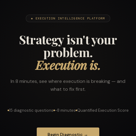
◈ EXECUTION INTELLIGENCE PLATFORM
Strategy isn't your
problem.
Execution is.
In 8 minutes, see where execution is breaking — and
what to fix first.
15 diagnostic questions
~8 minutes
Quantified Execution Score
Begin Diagnostic →